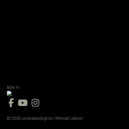
Now In
© 2026 unreceivedogma | Michael Lebron