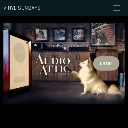
Skip to content
VINYL SUNDAYS
Main Navigation
Enter