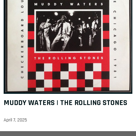
MUDDY WATERS | THE ROLLING STONES
April 7, 2025