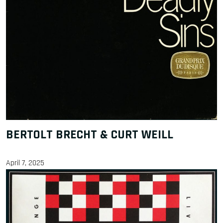
BERTOLT BRECHT & CURT WEILL
April 7, 2025