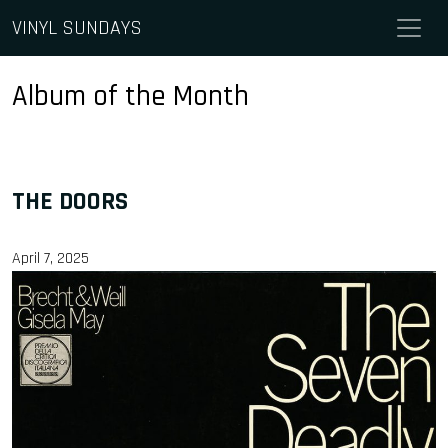
Skip to content
VINYL SUNDAYS
Main Navigation
Album of the Month
THE DOORS
April 7, 2025