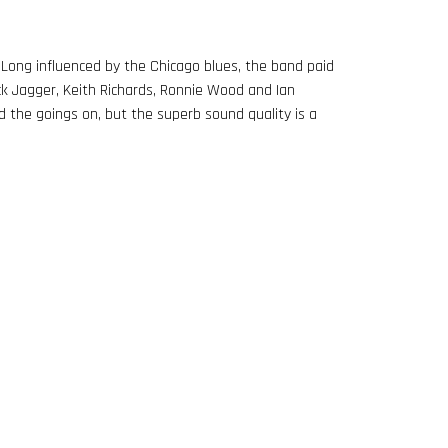
. Long influenced by the Chicago blues, the band paid
ck Jagger, Keith Richards, Ronnie Wood and Ian
d the goings on, but the superb sound quality is a
BERTOLT BRECHT & CURT WEILL