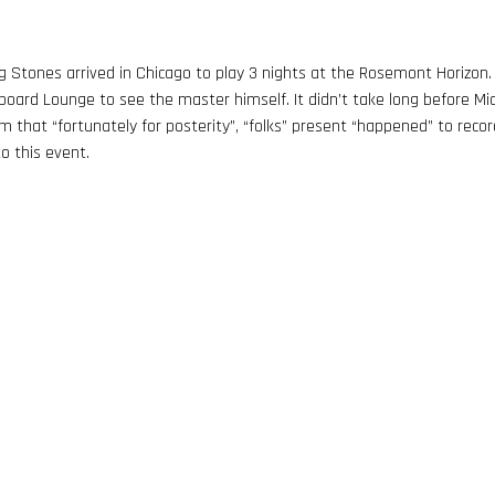
ng Stones arrived in Chicago to play 3 nights at the Rosemont Horizon
rboard Lounge to see the master himself. It didn’t take long before Mi
m that “fortunately for posterity”, “folks” present “happened” to recor
o this event.