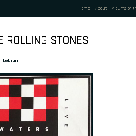
Home
About
Albums of t
E ROLLING STONES
l Lebron