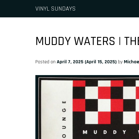
Skip to content
VINYL SUNDAYS
Main Navigation
MUDDY WATERS | TH
Posted on
April 7, 2025
(April 15, 2025)
by
Michae