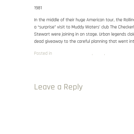
1981
In the middle of their huge American tour, the Rolli
a “surprise” visit to Muddy Waters’ club The Checke
Stewart were joining in on stage. Urban legends clai
dead giveaway to the careful planning that went int
Posted in
Album of the Month
,
Blues
,
Rock
Post navigation
My Path to The Audio Attic Vinyl Sundays: Part 2
Leave a Reply