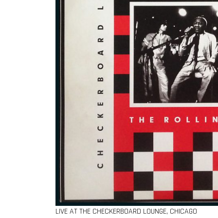
LIVE AT THE CHECKERBOARD LOUNGE, CHICAGO